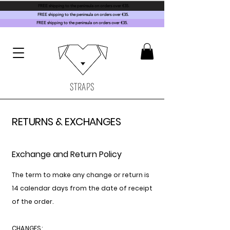
FREE shipping to the peninsula on orders over €35.
FREE shipping to the peninsula on orders over €35.
FREE shipping to the peninsula on orders over €35.
STRAPS
RETURNS & EXCHANGES
Exchange and Return Policy
The term to make any change or return is
14 calendar days from the date of receipt
of the order.
CHANGES: