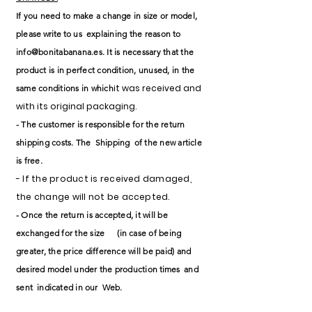
If you need to make a change in size or model,
please
write to
us
explaining the reason to
info@bonitabanana.es
. It is necessary that the
product is in perfect condition, unused, in the
it was received and
same conditions in which
with its original packaging.
- The customer is responsible for the return
shipping costs. The
Shipping
of the new article
is free.
- If the product is received damaged,
the change will not be accepted.
- Once the return is accepted, it will be
exchanged for the size
(in case of being
greater, the price difference will be paid) and
desired model under the
production
times
and
sent
indicated in
our
Web.