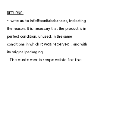
RETURNS:
-
write us
to
info@bonitababana.es
, indicating
the reason. It is necessary that the product is in
perfect condition, unused, in the same
it was received
conditions in which
.
and with
its original packaging.
- The customer is responsible for the
shipping costs of the return (unless the
reason is
for defective product).
- If the product is received damaged,
the return will not be accepted.
- Once the return is accepted, the cost
of the item will be reimbursed within
approximately 7 working days
(depending on each bank).