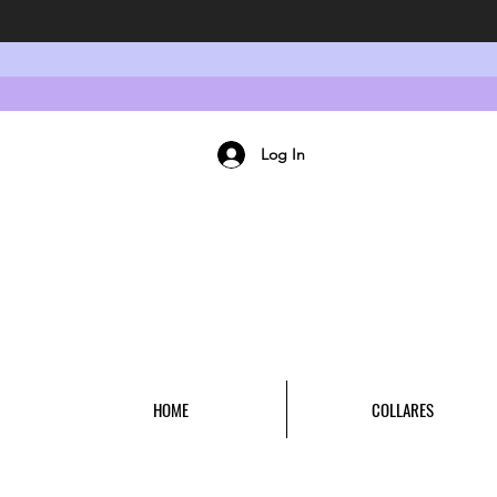
Log In
HOME
COLLARES