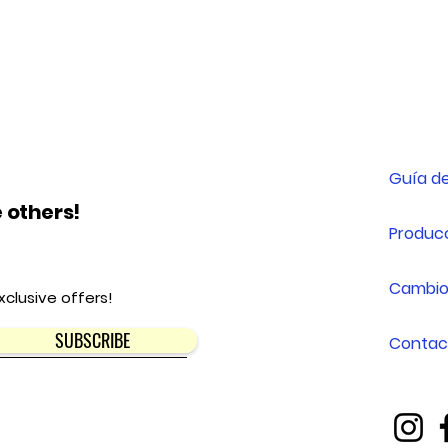
Guía de
 others!
Producc
Cambio
xclusive offers!
SUBSCRIBE
Contac