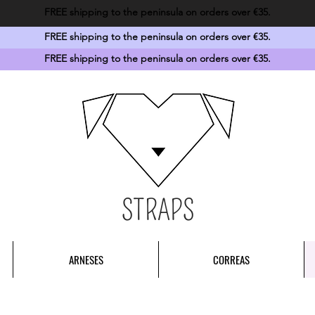
FREE shipping to the peninsula on orders over €35.
FREE shipping to the peninsula on orders over €35.
FREE shipping to the peninsula on orders over €35.
STRAPS
ARNESES
CORREAS