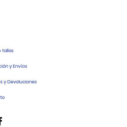
 tallas
ión y Envíos
s y Devoluciones
to