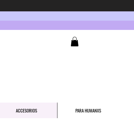
ACCESORIOS
PARA HUMANXS