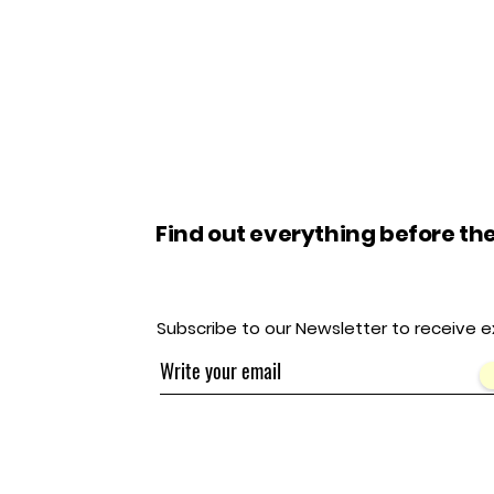
Find out everything before the
Subscribe to our Newsletter to receive e