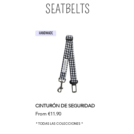
SEATBELTS
HANDMADE
CINTURÓN DE SEGURIDAD
Sale Price
From
€11.90
* TODAS LAS COLECCIONES *