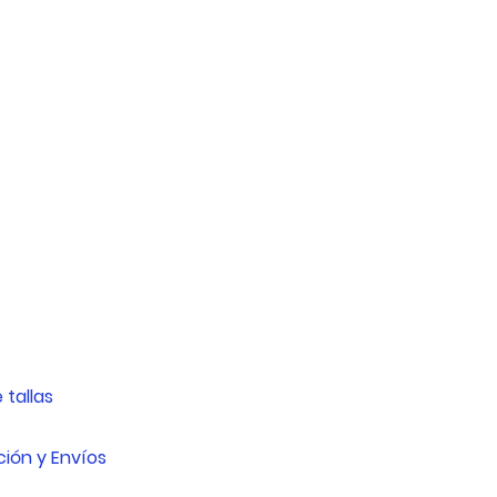
16cm - 20cm
20cm - 25cm
25cm - 28cm
30cm - 35cm
37cm - 42cm
 tallas
ión y Envíos