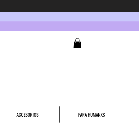
ACCESORIOS
PARA HUMANXS