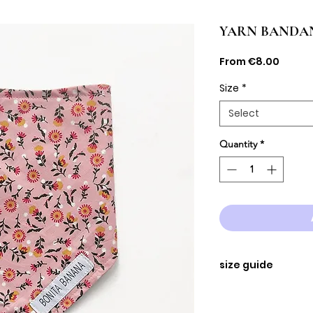
YARN BANDA
Sale
From
€8.00
Price
Size
*
Select
Quantity
*
size guide
SIZE