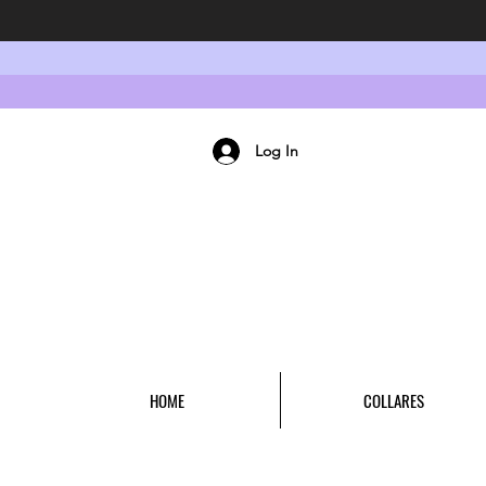
Log In
HOME
COLLARES