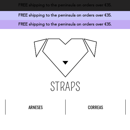
FREE shipping to the peninsula on orders over €35.
FREE shipping to the peninsula on orders over €35.
FREE shipping to the peninsula on orders over €35.
STRAPS
ARNESES
CORREAS