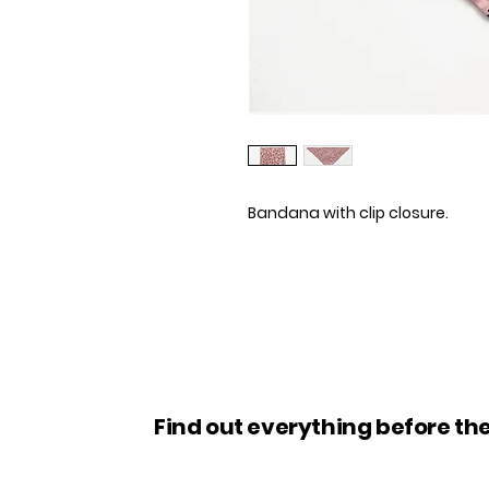
Bandana with clip closure.
Find out everything before the