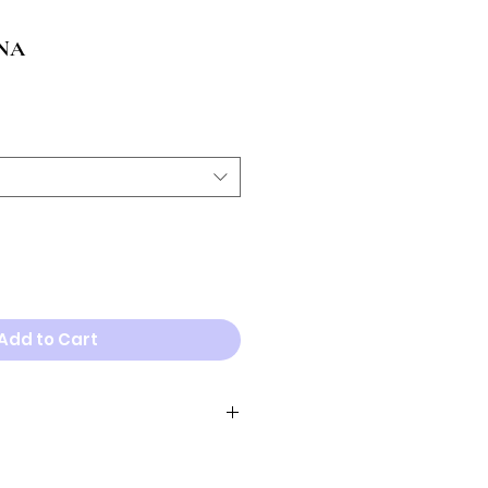
NA
Add to Cart
neck width