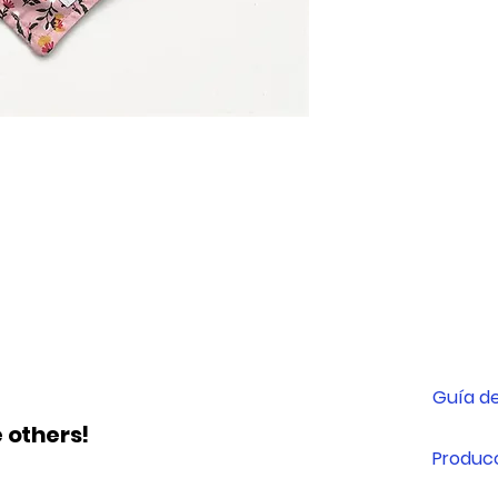
XXS
XS
yes
M
L
Guía de
 others!
Producc