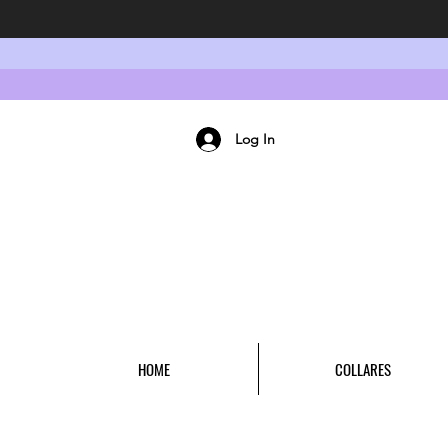
Log In
HOME
COLLARES