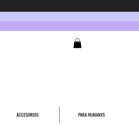
ACCESORIOS
PARA HUMANXS