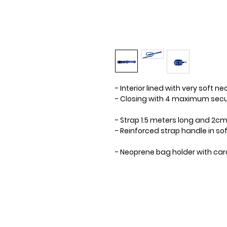
- Interior lined with very soft n
- Closing with 4 maximum secur
- Strap 1.5 meters long and 2cm 
- Reinforced strap handle in s
- Neoprene bag holder with car