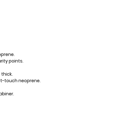
yes
M
eoprene.
ity points.
thick.
oft-touch neoprene.
L
abiner.