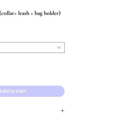
llar+ leash + bag holder)
Add to Cart
Neck
necklace