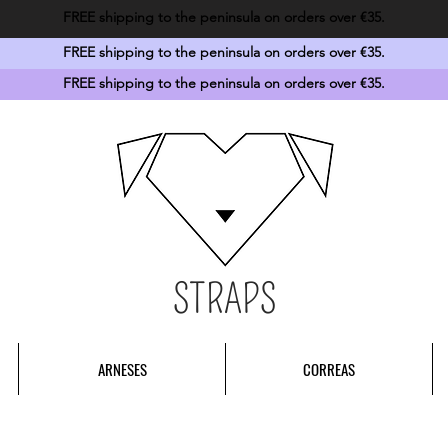
FREE shipping to the peninsula on orders over €35.
FREE shipping to the peninsula on orders over €35.
FREE shipping to the peninsula on orders over €35.
STRAPS
ARNESES
CORREAS