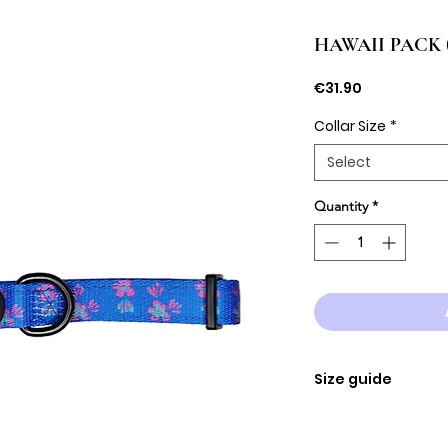
HAWAII PACK (co
Price
€31.90
Collar Size
*
Select
Quantity
*
Size guide
SIZE